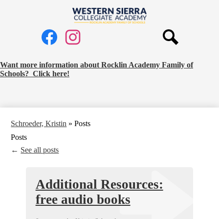
Skip
to
Western
main
Social
content
Sierra
Media
Collegiate
Links
Search
Facebook
Instagram
Academy
Request
Want more information about Rocklin Academy Family of
Schools? Click here!
School
Information
Banner
Schroeder, Kristin
»
Posts
Posts
←
See all posts
Additional Resources:
free audio books