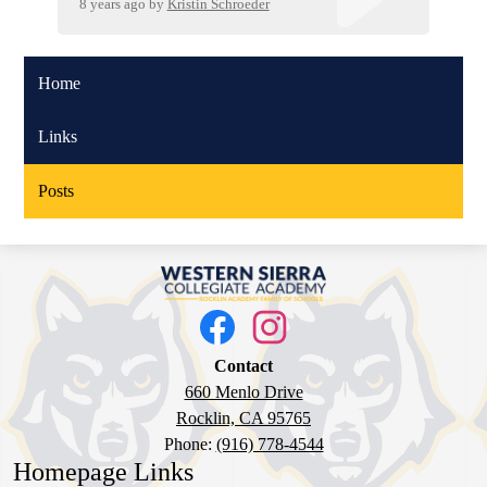
8 years ago
by
Kristin Schroeder
Home
Links
Posts
Western
Sierra
Social
Media
Collegiate
Links
Facebook
Instagram
Academy
Contact
660 Menlo Drive
Rocklin, CA 95765
Phone:
(916) 778-4544
Homepage Links