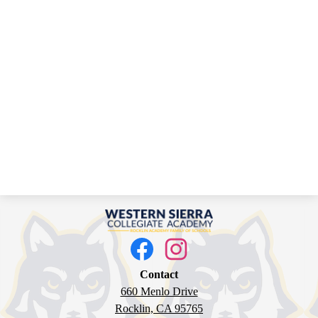
Western
Sierra
Social
Media
Collegiate
Links
Facebook
Instagram
Academy
Contact
660 Menlo Drive
Rocklin, CA 95765