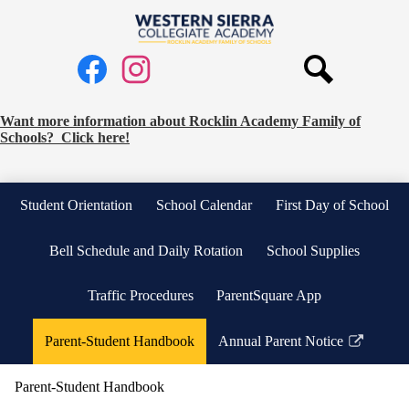
Skip
to
Western
main
Social
content
Sierra
Media
Collegiate
Links
Search
Facebook
Instagram
Academy
Request
Want more information about Rocklin Academy Family of
Schools? Click here!
School
Information
Banner
Student Orientation
School Calendar
First Day of School
Bell Schedule and Daily Rotation
School Supplies
Traffic Procedures
ParentSquare App
Parent-Student Handbook
Annual Parent Notice
Link
opens
Parent-Student Handbook
in