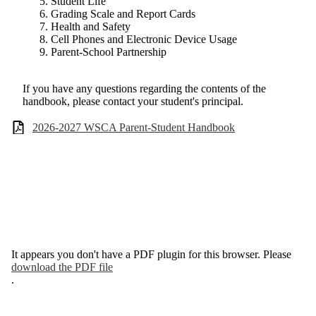
Student Life
Grading Scale and Report Cards
Health and Safety
Cell Phones and Electronic Device Usage
Parent-School Partnership
If you have any questions regarding the contents of the
handbook, please contact your student's principal.
2026-2027 WSCA Parent-Student Handbook
It appears you don't have a PDF plugin for this browser. Please
download the PDF file
.