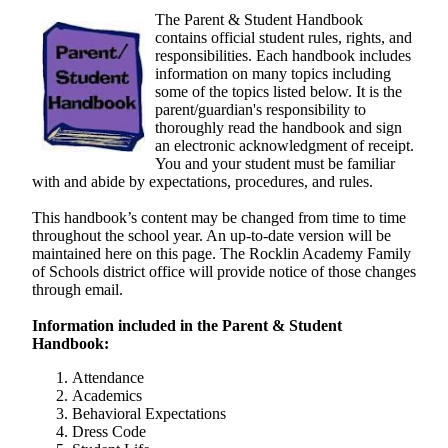
a
The Parent & Student Handbook
new
contains official student rules, rights, and
responsibilities. Each handbook includes
window
information on many topics including
some of the topics listed below. It is the
parent/guardian's responsibility to
thoroughly read the handbook and sign
an electronic acknowledgment of receipt.
You and your student must be familiar
with and abide by expectations, procedures, and rules.
This handbook’s content may be changed from time to time
throughout the school year. An up-to-date version will be
maintained here on this page. The Rocklin Academy Family
of Schools district office will provide notice of those changes
through email.
Information included in the Parent & Student
Handbook:
Attendance
Academics
Behavioral Expectations
Dress Code