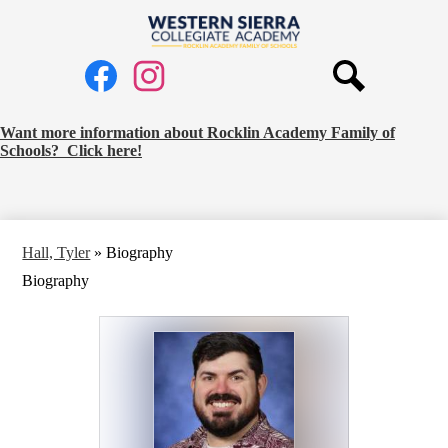
Skip
to
Western
main
Social
content
Sierra
Media
Collegiate
Links
Search
Facebook
Instagram
Academy
Request
Want more information about Rocklin Academy Family of
Schools? Click here!
School
Information
Banner
Hall, Tyler
»
Biography
Biography