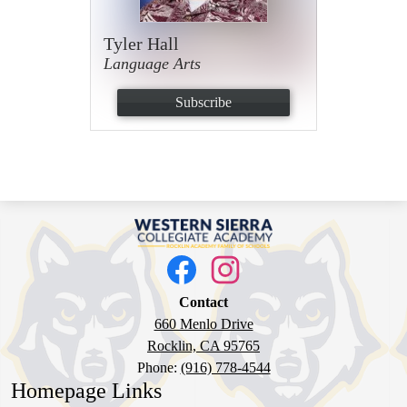
Tyler Hall
Language Arts
Subscribe
Western
Sierra
Social
Media
Collegiate
Links
Facebook
Instagram
Academy
Contact
660 Menlo Drive
Rocklin, CA 95765
Phone:
(916) 778-4544
Homepage Links