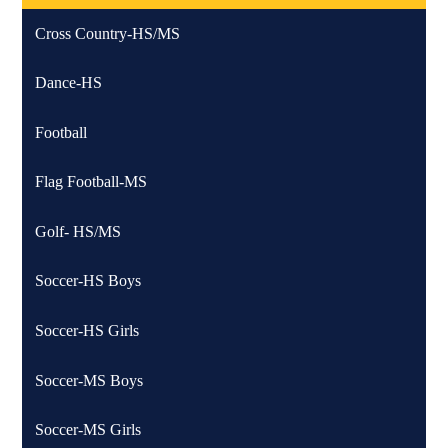
Cross Country-HS/MS
Dance-HS
Football
Flag Football-MS
Golf- HS/MS
Soccer-HS Boys
Soccer-HS Girls
Soccer-MS Boys
Soccer-MS Girls