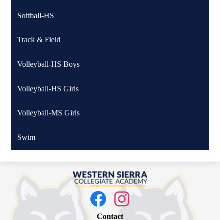
Softball-HS
Track & Field
Volleyball-HS Boys
Volleyball-HS Girls
Volleyball-MS Girls
Swim
Western
Sierra
Social
Media
Collegiate
Links
Facebook
Instagram
Academy
Contact