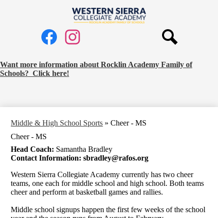
Skip
to
Western
main
Social
content
Sierra
Media
Collegiate
Links
Search
Facebook
Instagram
Academy
Request
Want more information about Rocklin Academy Family of
Schools? Click here!
School
Information
Banner
Middle & High School Sports
»
Cheer - MS
Cheer - MS
Head Coach:
Samantha Bradley
Contact Information:
sbradley@rafos.org
Western Sierra Collegiate Academy currently has two cheer
teams, one each for middle school and high school. Both teams
cheer and perform at basketball games and rallies.
Middle school signups happen the first few weeks of the school