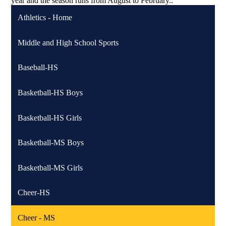
year and the season runs from August to February..
Athletics - Home
Middle and High School Sports
Baseball-HS
Basketball-HS Boys
Basketball-HS Girls
Basketball-MS Boys
Basketball-MS Girls
Cheer-HS
Cheer - MS